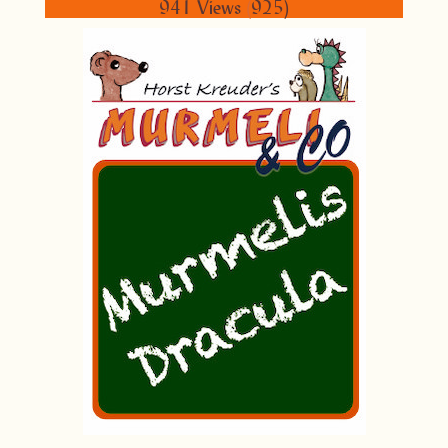
941 Views
(
925)