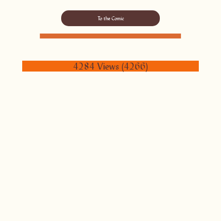
To the Comic
4284 Views (4266)