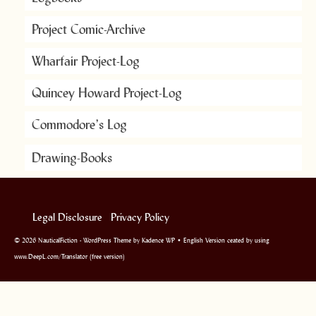
Project Comic-Archive
Wharfair Project-Log
Quincey Howard Project-Log
Commodore’s Log
Drawing-Books
Legal Disclosure
Privacy Policy
© 2026 NauticalFiction - WordPress Theme by
Kadence WP
• English Version ceated by using
www.DeepL.com/Translator (free version)