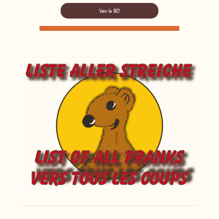
Vers la BD