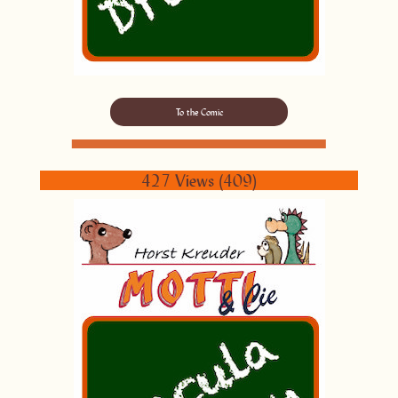
To the Comic
427 Views (409)