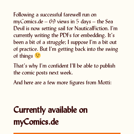
Following a successful farewell run on
myComics.de – 69 views in 5 days – the Sea
Devil is now setting sail for NauticalFiction. I’m
currently writing the PDFs for embedding. It’s
been a bit of a struggle; I suppose I’m a bit out
of practice. But I’m getting back into the swing
of things
That’s why I’m confident I’ll be able to publish
the comic posts next week.
And here are a few more figures from Motti:
Currently available on
myComics.de