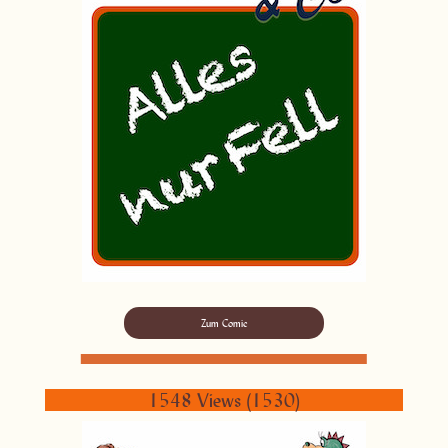
Zum Comic
1548 Views (1530)