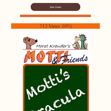
Zum Comic
712 Views
(
695)