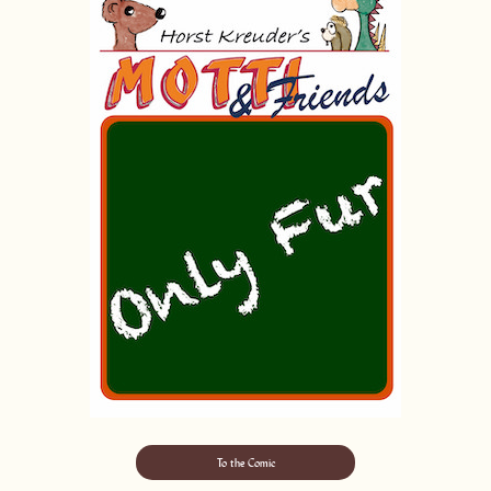
To the Comic