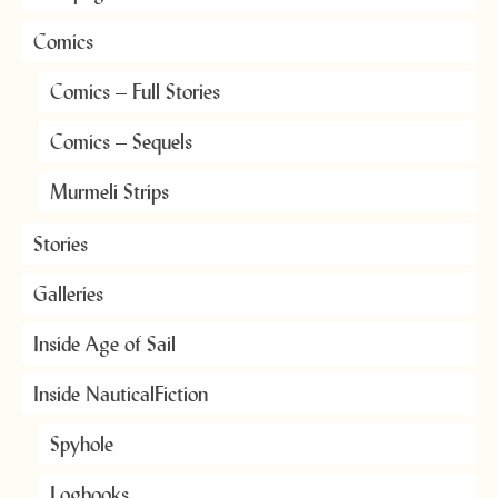
Comics
Comics – Full Stories
Comics – Sequels
Murmeli Strips
Stories
Galleries
Inside Age of Sail
Inside NauticalFiction
Spyhole
Logbooks