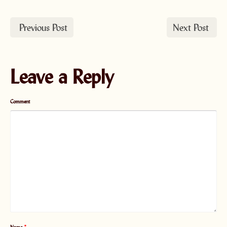
Previous Post
Next Post
Leave a Reply
Comment