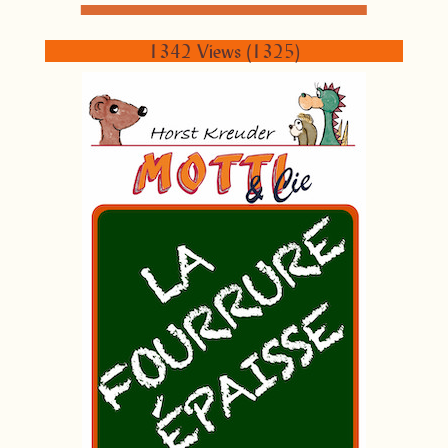
1342 Views (1325)