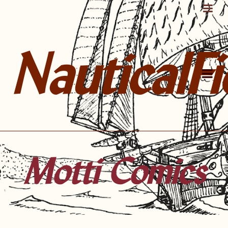
NauticalFi
Motti Comics