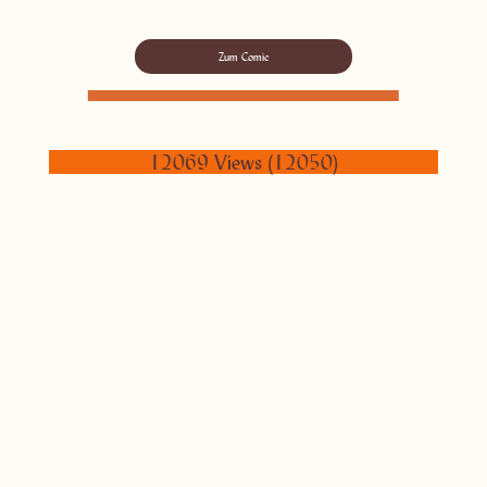
Zum Comic
12069 Views (12050)