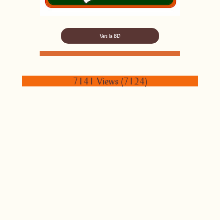
Vers la BD
7141 Views (7124)