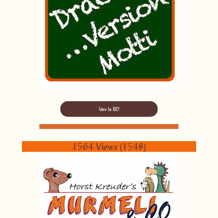
Vers la BD
1564 Views (1548)