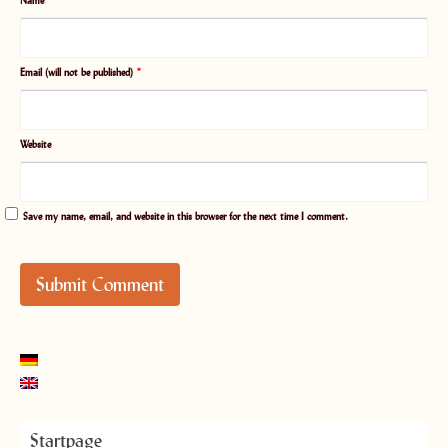
Name
*
Email (will not be published)
*
Website
Save my name, email, and website in this browser for the next time I comment.
Startpage