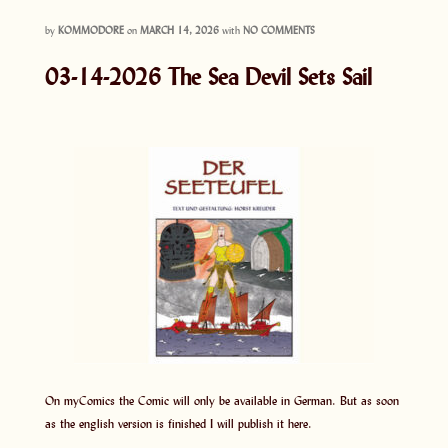
by
KOMMODORE
on
MARCH 14, 2026
with
NO COMMENTS
03-14-2026 The Sea Devil Sets Sail
On myComics the Comic will only be available in German. But as soon
as the english version is finished I will publish it here.