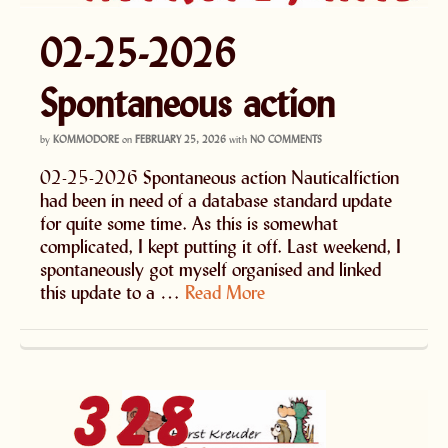
02-25-2026
Spontaneous action
by
KOMMODORE
on
FEBRUARY 25, 2026
with
NO COMMENTS
02-25-2026 Spontaneous action Nauticalfiction
had been in need of a database standard update
for quite some time. As this is somewhat
complicated, I kept putting it off. Last weekend, I
spontaneously got myself organised and linked
this update to a …
Read More