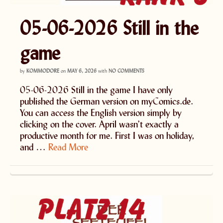
05-06-2026 Still in the
game
by
KOMMODORE
on
MAY 6, 2026
with
NO COMMENTS
05-06-2026 Still in the game I have only
published the German version on myComics.de.
You can access the English version simply by
clicking on the cover. April wasn’t exactly a
productive month for me. First I was on holiday,
and …
Read More