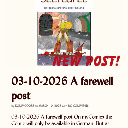
03-10-2026 A farewell
post
by
KOMMODORE
on
MARCH 10, 2026
with
NO COMMENTS
03-10-2026 A farewell post On myComics the
Comic will only be available in German. But as