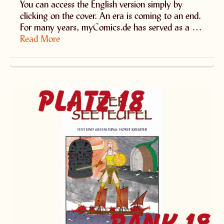
You can access the English version simply by
clicking on the cover. An era is coming to an end.
For many years, myComics.de has served as a …
Read More