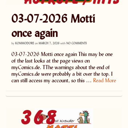
03-07-2026 Motti
once again
by
KOMMODORE
on
MARCH 7, 2026
with
NO COMMENTS
03-07-2026 Motti once again This may be one
of the last looks at the page views on
myComics.de. TThe warnings about the end of
myComics.de were probably a bit over the top. I
can still access my account, so this …
Read More