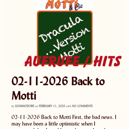
02-11-2026 Back to
Motti
by
KOMMODORE
on
FEBRUARY 11, 2026
with
NO COMMENTS
02-11-2026 Back to Motti First, the bad news. I
may have been a little optimistic when I