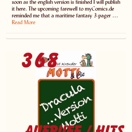
soon as the english version is finished I will publish
it here. The upcoming farewell to myComics.de
reminded me that a maritime fantasy 3-pager …
Read More