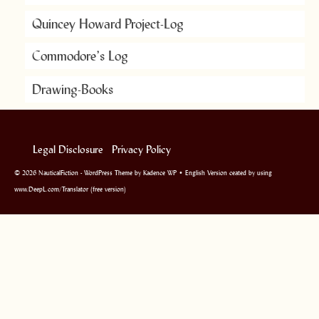
Quincey Howard Project-Log
Commodore’s Log
Drawing-Books
Legal Disclosure
Privacy Policy
© 2026 NauticalFiction - WordPress Theme by
Kadence WP
• English Version ceated by using
www.DeepL.com/Translator (free version)