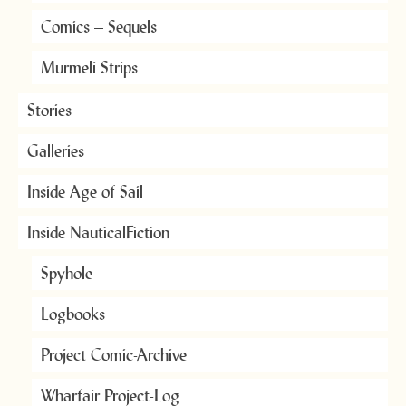
Comics – Sequels
Murmeli Strips
Stories
Galleries
Inside Age of Sail
Inside NauticalFiction
Spyhole
Logbooks
Project Comic-Archive
Wharfair Project-Log