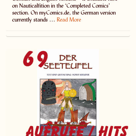
on Nauticalfition in the ‘Completed Comics’
section. On myComics.de, the German version
currently stands …
Read More