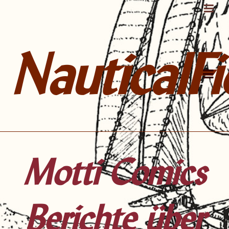
NauticalFi
Motti Comics
Berichte über