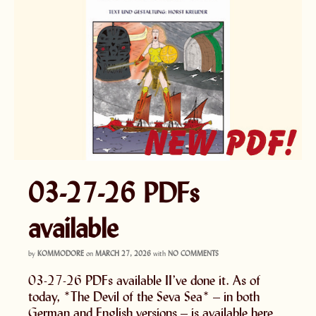
03-27-26 PDFs
available
by
KOMMODORE
on
MARCH 27, 2026
with
NO COMMENTS
03-27-26 PDFs available II’ve done it. As of
today, *The Devil of the Seva Sea* – in both
German and English versions – is available here