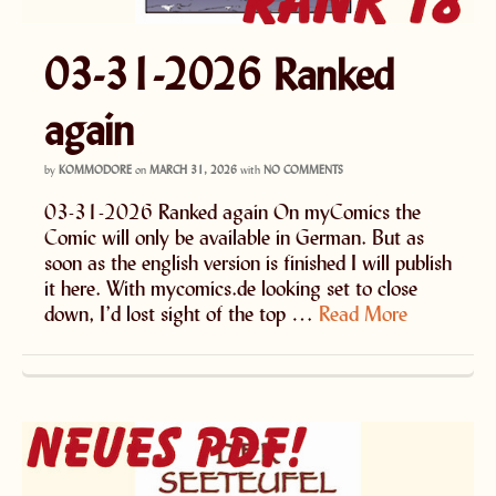
03-31-2026 Ranked
again
by
KOMMODORE
on
MARCH 31, 2026
with
NO COMMENTS
03-31-2026 Ranked again On myComics the
Comic will only be available in German. But as
soon as the english version is finished I will publish
it here. With mycomics.de looking set to close
down, I’d lost sight of the top …
Read More