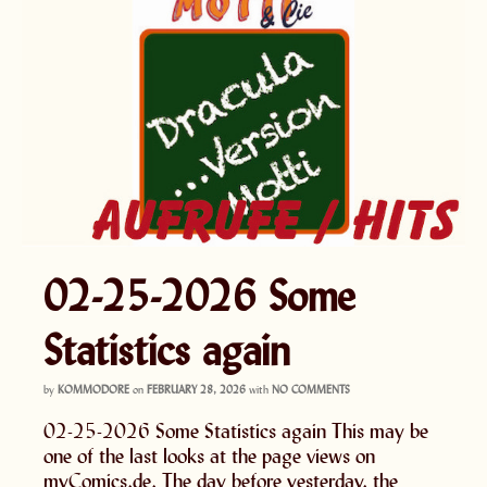
02-25-2026 Some
Statistics again
by
KOMMODORE
on
FEBRUARY 28, 2026
with
NO COMMENTS
02-25-2026 Some Statistics again This may be
one of the last looks at the page views on
myComics.de. The day before yesterday, the