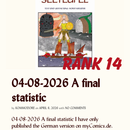
04-08-2026 A final
statistic
by
KOMMODORE
on
APRIL 8, 2026
with
NO COMMENTS
04-08-2026 A final statistic I have only
published the German version on myComics.de.