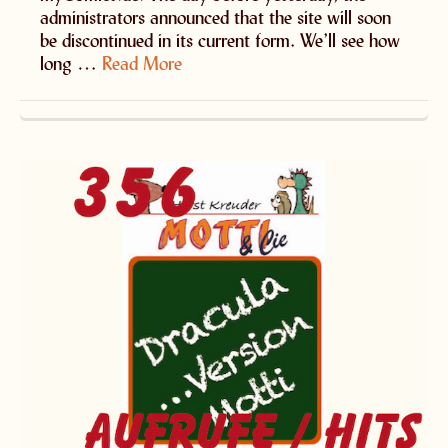
administrators announced that the site will soon
be discontinued in its current form. We’ll see how
long …
Read More