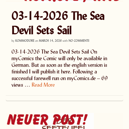
03-14-2026 The Sea
Devil Sets Sail
by
KOMMODORE
on
MARCH 14, 2026
with
NO COMMENTS
03-14-2026 The Sea Devil Sets Sail On
myComics the Comic will only be available in
German. But as soon as the english version is
finished I will publish it here. Following a
successful farewell run on myComics.de – 69
views …
Read More