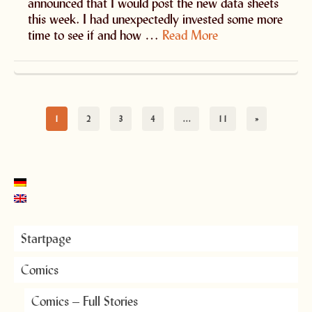
announced that I would post the new data sheets
this week. I had unexpectedly invested some more
time to see if and how …
Read More
1
2
3
4
…
11
»
Startpage
Comics
Comics – Full Stories