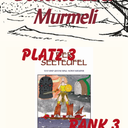
Murmeli