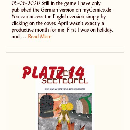
05-06-2026 Still in the game I have only
published the German version on myComics.de.
You can access the English version simply by
clicking on the cover. April wasn’t exactly a
productive month for me. First I was on holiday,
and …
Read More