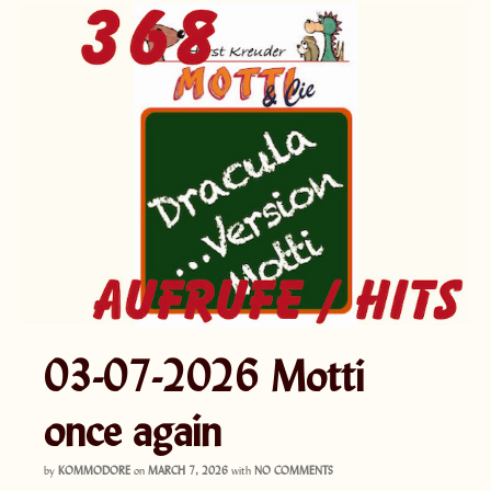
03-07-2026 Motti
once again
by
KOMMODORE
on
MARCH 7, 2026
with
NO COMMENTS