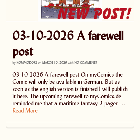
03-10-2026 A farewell
post
by
KOMMODORE
on
MARCH 10, 2026
with
NO COMMENTS
03-10-2026 A farewell post On myComics the
Comic will only be available in German. But as
soon as the english version is finished I will publish
it here. The upcoming farewell to myComics.de
reminded me that a maritime fantasy 3-pager …
Read More