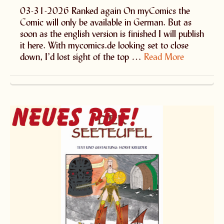
03-31-2026 Ranked again On myComics the
Comic will only be available in German. But as
soon as the english version is finished I will publish
it here. With mycomics.de looking set to close
down, I’d lost sight of the top …
Read More