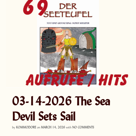
03-14-2026 The Sea
Devil Sets Sail
by
KOMMODORE
on
MARCH 14, 2026
with
NO COMMENTS