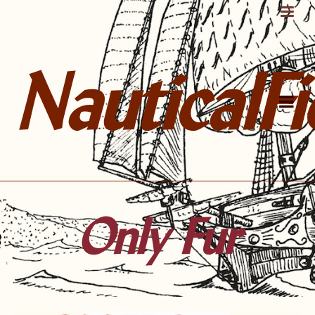
NauticalFi
Only Fur