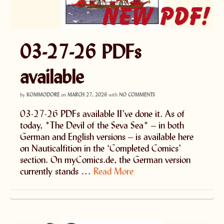
03-27-26 PDFs
available
by
KOMMODORE
on
MARCH 27, 2026
with
NO COMMENTS
03-27-26 PDFs available II’ve done it. As of
today, *The Devil of the Seva Sea* – in both
German and English versions – is available here
on Nauticalfition in the ‘Completed Comics’
section. On myComics.de, the German version
currently stands …
Read More