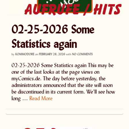
02-25-2026 Some
Statistics again
by
KOMMODORE
on
FEBRUARY 28, 2026
with
NO COMMENTS
02-25-2026 Some Statistics again This may be
one of the last looks at the page views on
myComics.de. The day before yesterday, the
administrators announced that the site will soon
be discontinued in its current form. We’ll see how
long …
Read More