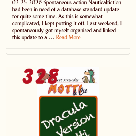
02-25-2026 Spontaneous action Nauticalfiction
had been in need of a database standard update
for quite some time. As this is somewhat
complicated, I kept putting it off. Last weekend, I
spontaneously got myself organised and linked
this update to a …
Read More