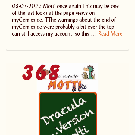
03-07-2026 Motti once again This may be one
of the last looks at the page views on
myComics.de. TThe warnings about the end of
myComics.de were probably a bit over the top. I
can still access my account, so this …
Read More