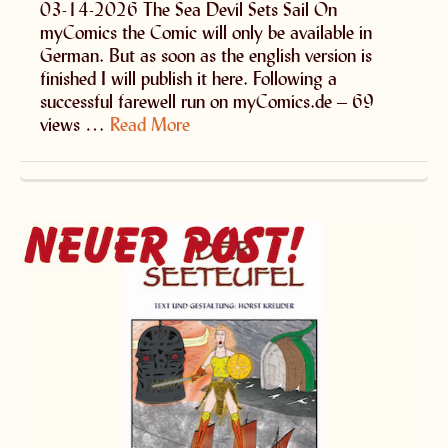
03-14-2026 The Sea Devil Sets Sail On
myComics the Comic will only be available in
German. But as soon as the english version is
finished I will publish it here. Following a
successful farewell run on myComics.de – 69
views …
Read More