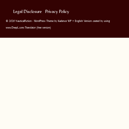
Legal Disclosure
Privacy Policy
© 2026 NauticalFiction - WordPress Theme by
Kadence WP
• English Version ceated by using
www.DeepL.com/Translator (free version)