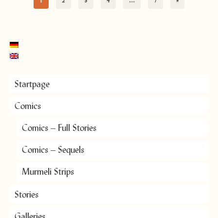
1
2
3
4
…
7
»
Startpage
Comics
Comics – Full Stories
Comics – Sequels
Murmeli Strips
Stories
Galleries