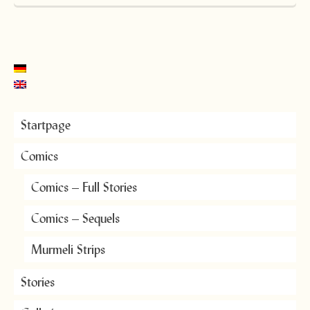
Startpage
Comics
Comics – Full Stories
Comics – Sequels
Murmeli Strips
Stories