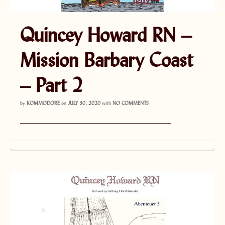
Quincey Howard RN –
Mission Barbary Coast
– Part 2
by
KOMMODORE
on
JULY 30, 2020
with
NO COMMENTS
———————————————