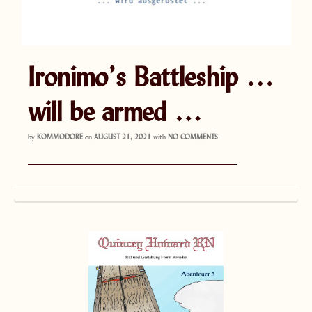
Ironimo’s Battleship …
will be armed …
by
KOMMODORE
on
AUGUST 21, 2021
with
NO COMMENTS
———————————————