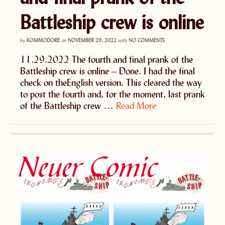
Battleship crew is online
by
KOMMODORE
on
NOVEMBER 29, 2022
with
NO COMMENTS
11.29.2022 The fourth and final prank of the
Battleship crew is online – Done. I had the final
check on theEnglish version. This cleared the way
to post the fourth and, for the moment, last prank
of the Battleship crew …
Read More