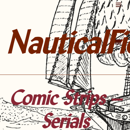
NauticalFi
Comic Strips –
Serials