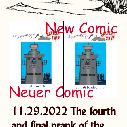
11.29.2022 The fourth
and final prank of the