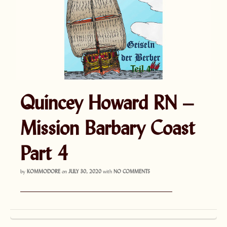
Quincey Howard RN –
Mission Barbary Coast
Part 4
by
KOMMODORE
on
JULY 30, 2020
with
NO COMMENTS
———————————————