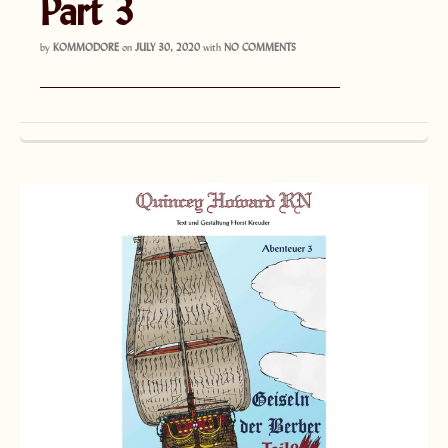
Part 3
by
KOMMODORE
on
JULY 30, 2020
with
NO COMMENTS
———————————————