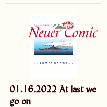
01.16.2022 At last we
go on