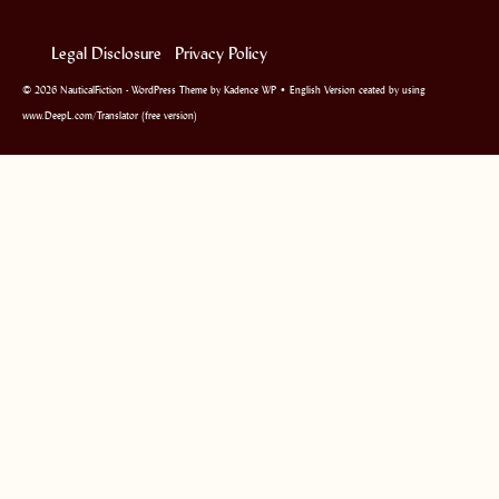
Legal Disclosure
Privacy Policy
© 2026 NauticalFiction - WordPress Theme by
Kadence WP
• English Version ceated by using
www.DeepL.com/Translator (free version)