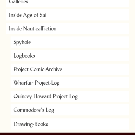
Galleries
Inside Age of Sail
Inside NauticalFiction
Spyhole
Logbooks
Project Comic-Archive
Wharfair Project-Log
Quincey Howard Project-Log
Commodore’s Log
Drawing-Books