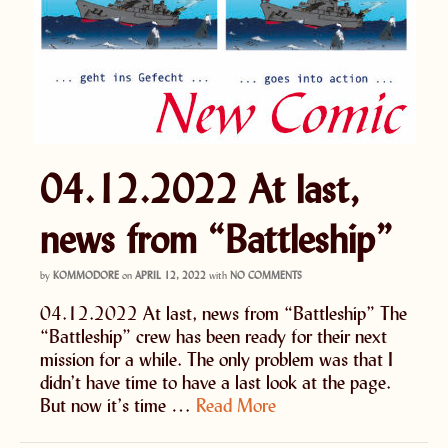
04.12.2022 At last,
news from “Battleship”
by
KOMMODORE
on
APRIL 12, 2022
with
NO COMMENTS
04.12.2022 At last, news from “Battleship” The
“Battleship” crew has been ready for their next
mission for a while. The only problem was that I
didn’t have time to have a last look at the page.
But now it’s time …
Read More