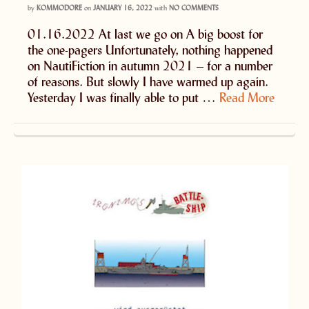
by
KOMMODORE
on
JANUARY 16, 2022
with
NO COMMENTS
01.16.2022 At last we go on A big boost for
the one-pagers Unfortunately, nothing happened
on NautiFiction in autumn 2021 – for a number
of reasons. But slowly I have warmed up again.
Yesterday I was finally able to put …
Read More