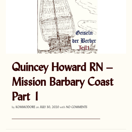
Quincey Howard RN –
Mission Barbary Coast
Part 1
by
KOMMODORE
on
JULY 30, 2020
with
NO COMMENTS
———————————————