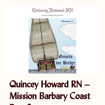
Quincey Howard RN –
Mission Barbary Coast